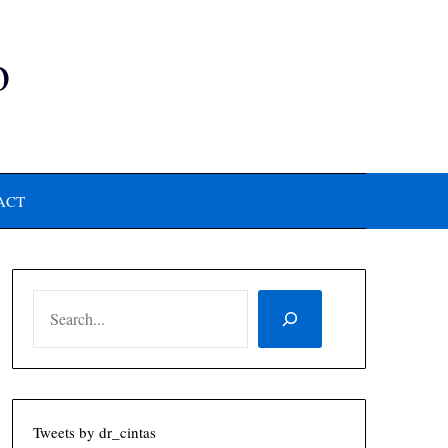
o
ACT
SEARCH
Tweets by dr_cintas