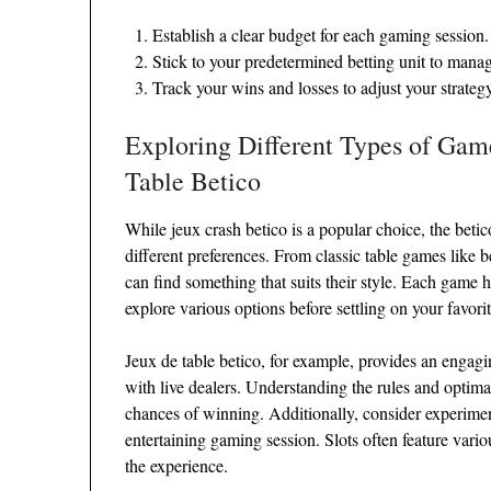
Establish a clear budget for each gaming session.
Stick to your predetermined betting unit to manag
Track your wins and losses to adjust your strateg
Exploring Different Types of Gam
Table Betico
While jeux crash betico is a popular choice, the betic
different preferences. From classic table games like b
can find something that suits their style. Each game ha
explore various options before settling on your favorit
Jeux de table betico, for example, provides an engagi
with live dealers. Understanding the rules and optima
chances of winning. Additionally, consider experimen
entertaining gaming session. Slots often feature vari
the experience.