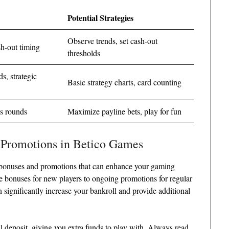
Potential Strategies
Observe trends, set cash-out
sh-out timing
thresholds
s, strategic
Basic strategy charts, card counting
s rounds
Maximize payline bets, play for fun
 Promotions in Betico Games
s bonuses and promotions that can enhance your gaming
 bonuses for new players to ongoing promotions for regular
 significantly increase your bankroll and provide additional
 deposit, giving you extra funds to play with. Always read