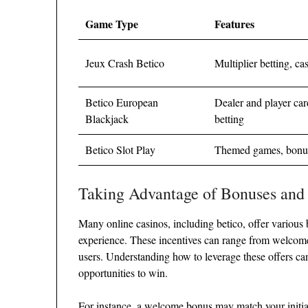
Game Type
Features
Jeux Crash Betico
Multiplier betting, ca
Betico European
Dealer and player card
Blackjack
betting
Betico Slot Play
Themed games, bonu
Taking Advantage of Bonuses and
Many online casinos, including betico, offer variou
experience. These incentives can range from welcome
users. Understanding how to leverage these offers can
opportunities to win.
For instance, a welcome bonus may match your initial