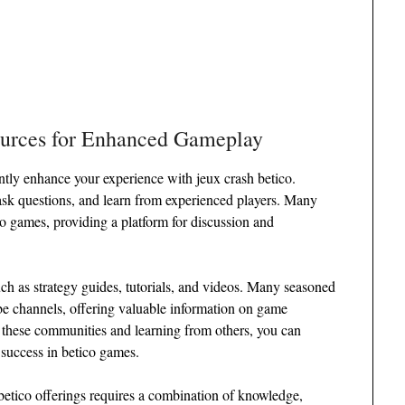
urces for Enhanced Gameplay
tly enhance your experience with jeux crash betico.
 ask questions, and learn from experienced players. Many
o games, providing a platform for discussion and
such as strategy guides, tutorials, and videos. Many seasoned
be channels, offering valuable information on game
n these communities and learning from others, you can
 success in betico games.
 betico offerings requires a combination of knowledge,