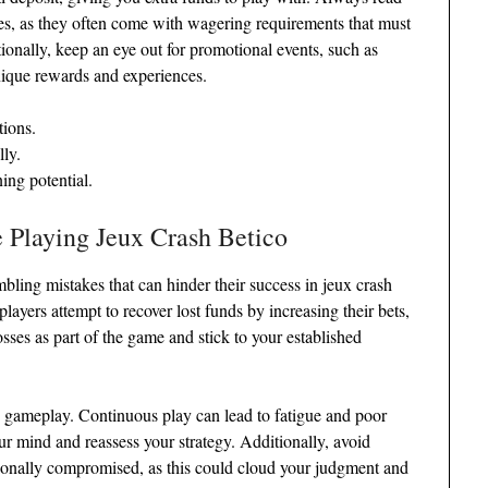
es, as they often come with wagering requirements that must
onally, keep an eye out for promotional events, such as
nique rewards and experiences.
tions.
lly.
ing potential.
Playing Jeux Crash Betico
ling mistakes that can hinder their success in jeux crash
layers attempt to recover lost funds by increasing their bets,
osses as part of the game and stick to your established
 gameplay. Continuous play can lead to fatigue and poor
r mind and reassess your strategy. Additionally, avoid
tionally compromised, as this could cloud your judgment and