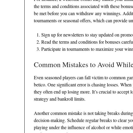
the terms and conditions associated with these bonus
be met before you can withdraw any winnings. Additi
tournaments or seasonal offers, which can provide u
Sign up for newsletters to stay updated on promo
Read the terms and conditions for bonuses carefu
Participate in tournaments to maximize your winn
Common Mistakes to Avoid While 
Even seasoned players can fall victim to common gamb
betico. One significant error is chasing losses. When p
they often end up losing more. It’s crucial to accept l
strategy and bankroll limits.
Another common mistake is not taking breaks during
decision-making. Schedule regular breaks to clear you
playing under the influence of alcohol or while emo