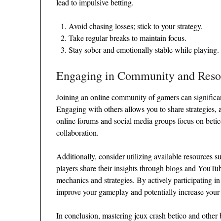
lead to impulsive betting.
Avoid chasing losses; stick to your strategy.
Take regular breaks to maintain focus.
Stay sober and emotionally stable while playing.
Engaging in Community and Reso
Joining an online community of gamers can significan
Engaging with others allows you to share strategies,
online forums and social media groups focus on betic
collaboration.
Additionally, consider utilizing available resources 
players share their insights through blogs and YouTu
mechanics and strategies. By actively participating i
improve your gameplay and potentially increase your
In conclusion, mastering jeux crash betico and other