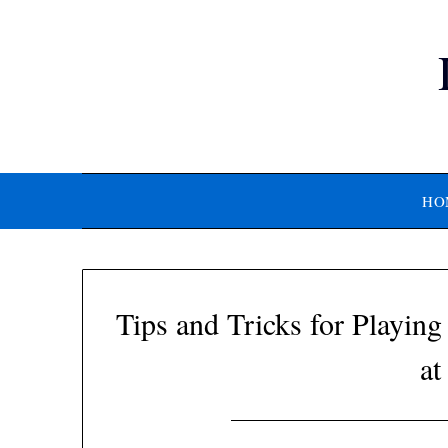
Skip
to
content
HO
Tips and Tricks for Playing
a