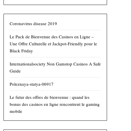
Coronavirus disease 2019
Le Pack de Bienvenue des Casinos en Ligne –
Une Offre Culturelle et Jackpot‑Friendly pour le
Black Friday
Internationalsociety Non Gamstop Casinos A Safe
Guide
Poleznaya-statya-06917
Le futur des offres de bienvenue : quand les
bonus des casinos en ligne rencontrent le gaming
mobile