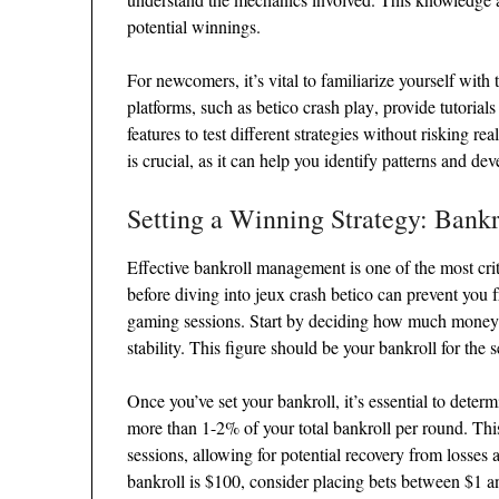
potential winnings.
For newcomers, it’s vital to familiarize yourself wit
platforms, such as
betico crash play
, provide tutoria
features to test different strategies without risking 
is crucial, as it can help you identify patterns and dev
Setting a Winning Strategy: Bank
Effective bankroll management is one of the most crit
before diving into jeux crash betico can prevent you
gaming sessions. Start by deciding how much money y
stability. This figure should be your bankroll for the s
Once you’ve set your bankroll, it’s essential to deter
more than 1-2% of your total bankroll per round. Thi
sessions, allowing for potential recovery from losses 
bankroll is $100, consider placing bets between $1 a