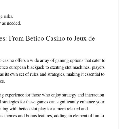
e risks.
y as needed.
es: From Betico Casino to Jeux de
o casino offers a wide array of gaming options that cater to
etico european blackjack to exciting slot machines, players
s its own set of rules and strategies, making it essential to
es.
ng experience for those who enjoy strategy and interaction
l strategies for these games can significantly enhance your
ting with betico slot play for a more relaxed and
ous themes and bonus features, adding an element of fun to