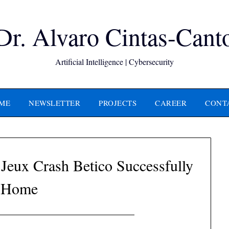
Dr. Alvaro Cintas-Cant
Artificial Intelligence | Cybersecurity
ME
NEWSLETTER
PROJECTS
CAREER
CONT
 Jeux Crash Betico Successfully
t Home