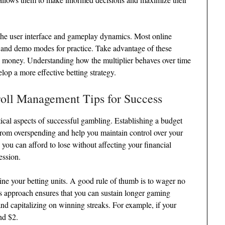
h the user interface and gameplay dynamics. Most online
ls and demo modes for practice. Take advantage of these
real money. Understanding how the multiplier behaves over time
elop a more effective betting strategy.
roll Management Tips for Success
ical aspects of successful gambling. Establishing a budget
 from overspending and help you maintain control over your
ou can afford to lose without affecting your financial
ession.
mine your betting units. A good rule of thumb is to wager no
s approach ensures that you can sustain longer gaming
and capitalizing on winning streaks. For example, if your
nd $2.