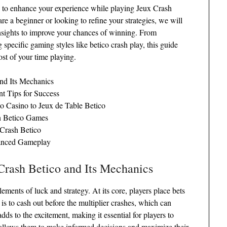
icks to enhance your experience while playing Jeux Crash
e a beginner or looking to refine your strategies, we will
insights to improve your chances of winning. From
specific gaming styles like betico crash play, this guide
st of your time playing.
and Its Mechanics
t Tips for Success
o Casino to Jeux de Table Betico
n Betico Games
Crash Betico
anced Gameplay
Crash Betico and Its Mechanics
ements of luck and strategy. At its core, players place bets
 is to cash out before the multiplier crashes, which can
s to the excitement, making it essential for players to
allows them to make informed decisions and maximize their