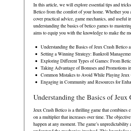
In this article, we will explore essential tips and tr
Betico from the comfort of your home. Whether you ar
cover practical advice, game mechanics, and useful 
understanding the basics of betico games to mastering 
aims to equip you with the knowledge to make the mo
Understanding the Basics of Jeux Crash Betico 
Setting a Winning Strategy: Bankroll Managemen
Exploring Different Types of Games: From Betic
Taking Advantage of Bonuses and Promotions i
Common Mistakes to Avoid While Playing Jeux 
Engaging in Community and Resources for Enh
Understanding the Basics of Jeux 
Jeux Crash Betico is a thrilling game that combines el
on a multiplier that increases over time. The objective
happen at any moment. The game’s unpredictability add
understand the mechanics involved. This knowledge 