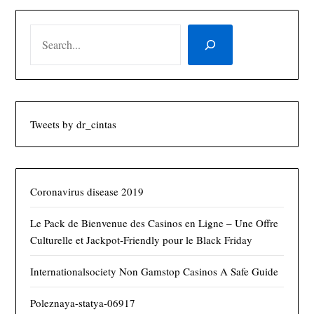
SEARCH
Tweets by dr_cintas
Coronavirus disease 2019
Le Pack de Bienvenue des Casinos en Ligne – Une Offre
Culturelle et Jackpot‑Friendly pour le Black Friday
Internationalsociety Non Gamstop Casinos A Safe Guide
Poleznaya-statya-06917