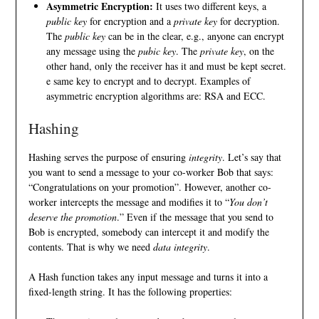
Asymmetric Encryption:
It uses two different keys, a
public key
for encryption and a
private key
for decryption.
The
public key
can be in the clear, e.g., anyone can encrypt
any message using the
pubic key
. The
private key
, on the
other hand, only the receiver has it and must be kept secret.
e same key to encrypt and to decrypt. Examples of
asymmetric encryption algorithms are:
RSA
and
ECC
.
Hashing
Hashing serves the purpose of ensuring
integrity
. Let’s say that
you want to send a message to your co-worker Bob that says:
“Congratulations on your promotion”. However, another co-
worker intercepts the message and modifies it to “
You don’t
deserve the promotion
.” Even if the message that you send to
Bob is encrypted, somebody can intercept it and modify the
contents. That is why we need
data integrity
.
A Hash function takes any input message and turns it into a
fixed-length string. It has the following properties: