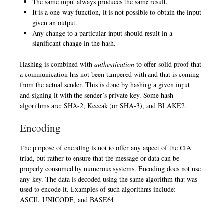
The same input always produces the same result.
It is a one-way function, it is not possible to obtain the input
given an output.
Any change to a particular input should result in a
significant change in the hash.
Hashing is combined with
authentication
to offer solid proof that
a communication has not been tampered with and that is coming
from the actual sender. This is done by hashing a given input
and signing it with the sender’s private key. Some hash
algorithms are:
SHA-2
,
Keccak
(or SHA-3), and
BLAKE2
.
Encoding
The purpose of encoding is not to offer any aspect of the
CIA
triad
, but rather to ensure that the message or data can be
properly consumed by numerous systems. Encoding does not use
any key. The data is decoded using the same algorithm that was
used to encode it. Examples of such algorithms include:
ASCII
,
UNICODE
, and
BASE64