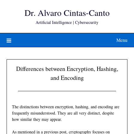
Skip
Dr. Alvaro Cintas-Canto
to
content
Artificial Intelligence | Cybersecurity
Menu
Differences between Encryption, Hashing,
and Encoding
The distinctions between encryption, hashing, and encoding are
frequently misunderstood. They are all very distinct, despite
how similar they may appear.
As mentioned in a
previous post
, cryptography focuses on