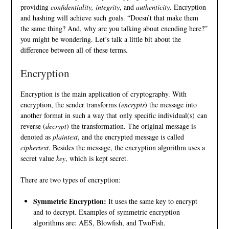
providing
confidentiality, integrity
, and
authenticity
. Encryption
and hashing will achieve such goals. “Doesn’t that make them
the same thing? And, why are you talking about encoding here?”
you might be wondering. Let’s talk a little bit about the
difference between all of these terms.
Encryption
Encryption is the main application of cryptography. With
encryption, the sender transforms (
encrypts
) the message into
another format in such a way that only specific individual(s) can
reverse (
decrypt
) the transformation. The original message is
denoted as
plaintext
, and the encrypted message is called
ciphertext
. Besides the message, the encryption algorithm uses a
secret value
key
, which is kept secret.
There are two types of encryption:
Symmetric Encryption:
It uses the same key to encrypt
and to decrypt. Examples of symmetric encryption
algorithms are:
AES
,
Blowfish
, and
TwoFish
.