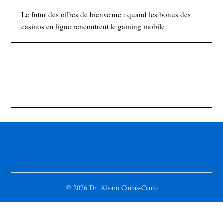
Le futur des offres de bienvenue : quand les bonus des
casinos en ligne rencontrent le gaming mobile
© 2026 Dr. Alvaro Cintas-Canto